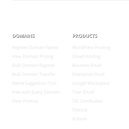
DOMAINS
PRODUCTS
Register Domain Name
WordPress Hosting
View Domain Pricing
Cloud Hosting
Bulk Domain Register
Business Email
Bulk Domain Transfer
Enterprise Email
Name Suggestion Tool
Google Workspace
Free with Every Domain
Titan Email
View Promos
SSL Certificates
Sitelock
Xcitium