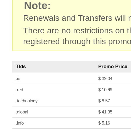
Note:
Renewals and Transfers will no
There are no restrictions on
registered through this promo
Tlds
Promo Price
.io
$ 39.04
.red
$ 10.99
.technology
$ 8.57
.global
$ 41.35
.info
$ 5.16