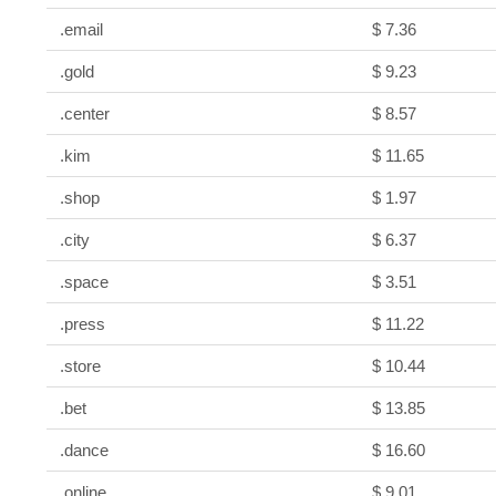
.email
$ 7.36
.gold
$ 9.23
.center
$ 8.57
.kim
$ 11.65
.shop
$ 1.97
.city
$ 6.37
.space
$ 3.51
.press
$ 11.22
.store
$ 10.44
.bet
$ 13.85
.dance
$ 16.60
.online
$ 9.01