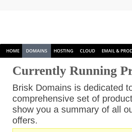
HOME
DOMAINS
HOSTING
CLOUD
EMAIL & PROD
Currently Running P
Brisk Domains is dedicated t
comprehensive set of products
show you a summary of all ou
offers.