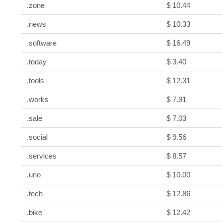
.zone
$ 10.44
.news
$ 10.33
.software
$ 16.49
.today
$ 3.40
.tools
$ 12.31
.works
$ 7.91
.sale
$ 7.03
.social
$ 9.56
.services
$ 8.57
.uno
$ 10.00
.tech
$ 12.86
.bike
$ 12.42