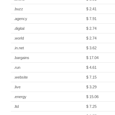
.buzz
$ 2.41
.agency
$ 7.91
.digital
$ 2.74
.world
$ 2.74
.in.net
$ 3.62
.bargains
$ 17.04
.run
$ 4.61
.website
$ 7.15
.live
$ 3.29
.energy
$ 15.06
.ltd
$ 7.25