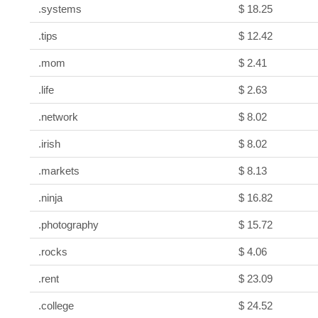
.systems
$ 18.25
.tips
$ 12.42
.mom
$ 2.41
.life
$ 2.63
.network
$ 8.02
.irish
$ 8.02
.markets
$ 8.13
.ninja
$ 16.82
.photography
$ 15.72
.rocks
$ 4.06
.rent
$ 23.09
.college
$ 24.52