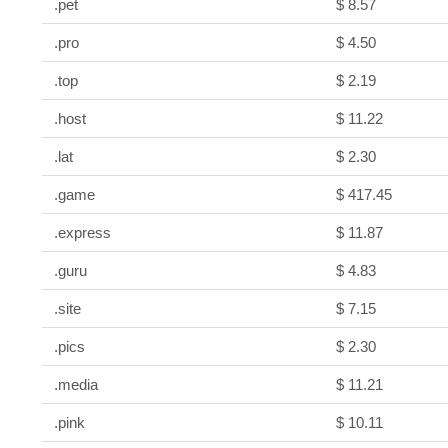
.pet
$ 8.57
.pro
$ 4.50
.top
$ 2.19
.host
$ 11.22
.lat
$ 2.30
.game
$ 417.45
.express
$ 11.87
.guru
$ 4.83
.site
$ 7.15
.pics
$ 2.30
.media
$ 11.21
.pink
$ 10.11