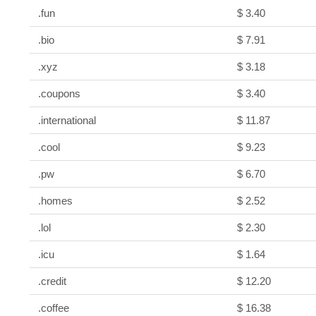
.fun
$ 3.40
.bio
$ 7.91
.xyz
$ 3.18
.coupons
$ 3.40
.international
$ 11.87
.cool
$ 9.23
.pw
$ 6.70
.homes
$ 2.52
.lol
$ 2.30
.icu
$ 1.64
.credit
$ 12.20
.coffee
$ 16.38