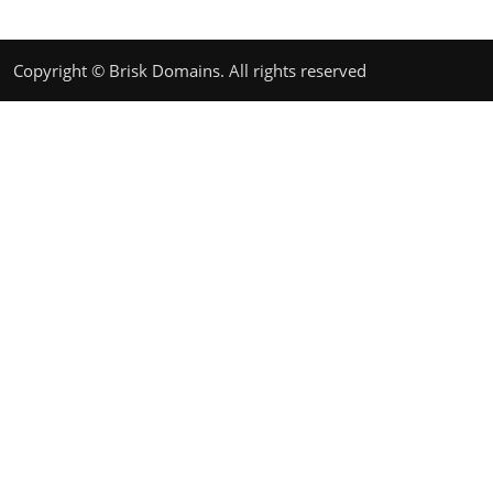
Copyright © Brisk Domains. All rights reserved